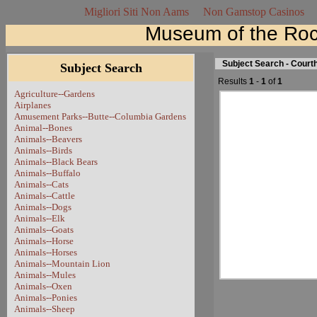
Migliori Siti Non Aams
Non Gamstop Casinos
Museum of the Roc
Subject Search - Cour
Subject Search
Results
1
-
1
of
1
Agriculture--Gardens
Airplanes
Amusement Parks--Butte--Columbia Gardens
Animal--Bones
Animals--Beavers
Animals--Birds
Animals--Black Bears
Animals--Buffalo
Animals--Cats
Animals--Cattle
Animals--Dogs
Animals--Elk
Animals--Goats
Animals--Horse
Animals--Horses
Animals--Mountain Lion
Animals--Mules
Animals--Oxen
Animals--Ponies
Animals--Sheep