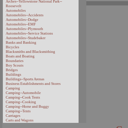
Arches--Yellowstone National Park--
Roosevelt
Automobiles
Automobiles--Accidents
Automobiles--Dodge
Automobiles--EMF
Automobiles--Plymouth
Automobiles--Service Stations
Automobiles--Studebaker
Banks and Banking
Bicycles
Blacksmiths and Blacksmithing
Boats and Boating
Boundaries
Boy Scouts
Bridges
Buildings
Buildings--Sports Arenas
Business Establishments and Stores
Camping
Camping--Automobile
Camping--Cook Tents
Camping--Cooking
Camping--Horse and Buggy
Camping--Tents
Carriages
Carts and Wagons
Carts and Wagons--Sheep Wagon