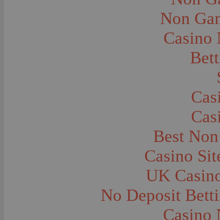
City and Town Life--Virginia City
City and Town Life--West Yellowstone
Non Gam
City Halls--Bozeman
Clothing and Dress
Casino
Clothing and Dress--1910
Congregations
Courthouses
Bett
Cowboys
Cowboys--Cattle Branding
Dams
Dentists and Dentistry
Drug Stores
Cas
Eating and Drinking--Banquets
Eating and Drinking--Picnics
Cas
Executions--Hanging
Fairs--Exhibitions
Family Groups
Best Non
Family Groups--Husband and Wife
Farm Buildings--Barns
Casino Si
Farm Crops--Hay
Farm Crops--Peas
Farm Crops--Potato
UK Casin
Farm Crops--Sweet Peas
Farm Crops--Timothy
No Deposit Bett
Farm Crops--Wheat
Farm Machinery and Implements
Farms and Farming--Clover
Casino 
Farms and Farming--Farmhouses