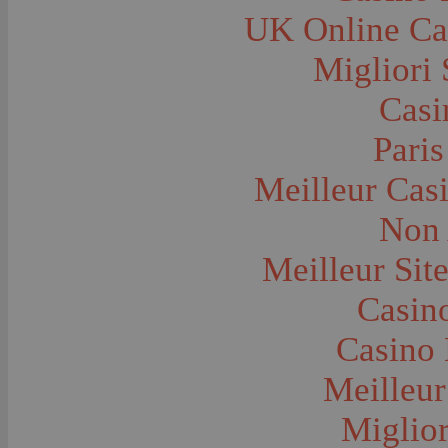
Farms and Farming--Grain
UK Online Ca
Farms and Farming--Harvest Time
Farms and Farming--Hay
Farms and Farming--Oats
Migliori 
Farms and Farming--Peas
Farms and Farming--Potato
Casi
Farms and Farming--Tilling
Farms and Farming--Wheat
Ferries
Paris
Festivals--Sweet Pea
Fire Engines and Equipment
Meilleur Cas
Fire Houses
Firemen
Fires and Explosions
Non 
Fishermen
Fishes
Meilleur Sit
Flags--United States
Floods
Forest Service, U.S.
Casino
Forts and Fortifications
Fraternal Organizations
Casino 
Funerals
Furniture--Chairs
Furniture--Tables
Meilleur
Gamblers and Gambling
Garages--Automobiles
Miglior
Geology
Geysers