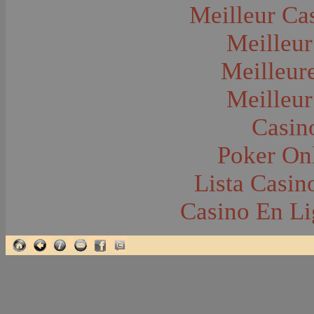
Glacier National Park
Meilleur Ca
Glaciers
Grocery Stores
Meilleur
Group Portraits
Guns and Rifles
Hatchery--Fish
Meilleur
Headress
Hearses
Meilleur
Hiking
Horse Racing
Horse--Packing
Casin
Hospitals--Bozeman
Hospitals--Sanitariums
Poker Onl
Hotels and Taverns
Housing--Bozeman
Housing--Cameron
Lista Casi
Housing--Gallatin Range
Housing--Harlowton
Casino En Li
Housing--Lennep
Housing--Madison Range
Housing--Manhattan
Housing--Varney
Housing--Virginia City
Housing--Willow Creek
Hunting--Antelope
Hunting--Bears
Hunting--Birds
Hunting--Coyote