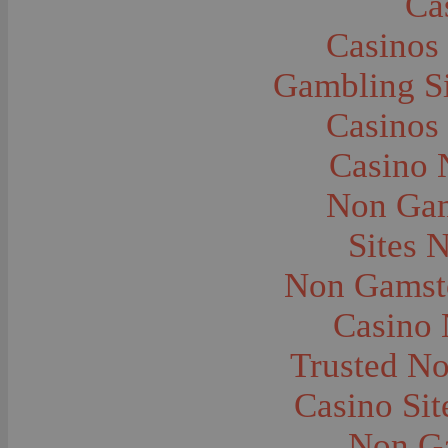
Ca
Caves--Lewis and Clark
Cemeteries--Graves
Casinos
Children
Children--Clothing and Dress
Children--Native American
Gambling S
Children--Parties
Children--Playing
Casinos
Churches--Barber
Churches--Bozeman
Churches--Harlowton
Casino 
Churches--Lennep
Churches--Manhattan
Non Gam
City and Town Life--Absarokee
City and Town Life--Belgrade
City and Town Life--Billings
Sites 
City and Town Life--Bozeman
City and Town Life--Butte
Non Gamsto
City and Town Life--Ekalaka
City and Town Life--Ennis
City and Town Life--Gardiner
Casino
City and Town Life--Harlowton
City and Town Life--Lennep
Trusted N
City and Town Life--Manhattan
City and Town Life--Pony
City and Town Life--Rudyard
Casino Si
City and Town Life--Three Forks
City and Town Life--Trident
Non G
City and Town Life--Twin Bridges