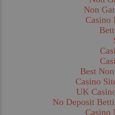
City and Town Life--Virginia City
City and Town Life--West Yellowstone
Non Gam
City Halls--Bozeman
Clothing and Dress
Casino
Clothing and Dress--1910
Congregations
Courthouses
Bett
Cowboys
Cowboys--Cattle Branding
Dams
Dentists and Dentistry
Drug Stores
Cas
Eating and Drinking--Banquets
Eating and Drinking--Picnics
Cas
Executions--Hanging
Fairs--Exhibitions
Family Groups
Best Non
Family Groups--Husband and Wife
Farm Buildings--Barns
Casino Si
Farm Crops--Hay
Farm Crops--Peas
Farm Crops--Potato
UK Casin
Farm Crops--Sweet Peas
Farm Crops--Timothy
No Deposit Bett
Farm Crops--Wheat
Farm Machinery and Implements
Farms and Farming--Clover
Casino 
Farms and Farming--Farmhouses