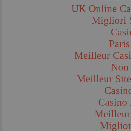
Farms and Farming--Grain
UK Online Ca
Farms and Farming--Harvest Time
Farms and Farming--Hay
Farms and Farming--Oats
Migliori 
Farms and Farming--Peas
Farms and Farming--Potato
Casi
Farms and Farming--Tilling
Farms and Farming--Wheat
Ferries
Paris
Festivals--Sweet Pea
Fire Engines and Equipment
Meilleur Cas
Fire Houses
Firemen
Fires and Explosions
Non 
Fishermen
Fishes
Meilleur Sit
Flags--United States
Floods
Forest Service, U.S.
Casino
Forts and Fortifications
Fraternal Organizations
Casino 
Funerals
Furniture--Chairs
Furniture--Tables
Meilleur
Gamblers and Gambling
Garages--Automobiles
Miglior
Geology
Geysers