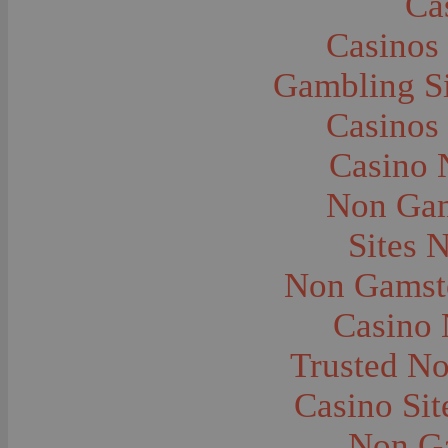
Ca
Caves--Lewis and Clark
Cemeteries--Graves
Casinos
Children
Children--Clothing and Dress
Children--Native American
Gambling S
Children--Parties
Children--Playing
Casinos
Churches--Barber
Churches--Bozeman
Churches--Harlowton
Casino 
Churches--Lennep
Churches--Manhattan
Non Gam
City and Town Life--Absarokee
City and Town Life--Belgrade
City and Town Life--Billings
Sites 
City and Town Life--Bozeman
City and Town Life--Butte
Non Gamsto
City and Town Life--Ekalaka
City and Town Life--Ennis
City and Town Life--Gardiner
Casino
City and Town Life--Harlowton
City and Town Life--Lennep
Trusted N
City and Town Life--Manhattan
City and Town Life--Pony
City and Town Life--Rudyard
Casino Si
City and Town Life--Three Forks
City and Town Life--Trident
Non G
City and Town Life--Twin Bridges