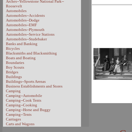
Arches--Yellowstone National Park--
Roosevelt
Automobiles
Automobiles--Accidents
Automobiles--Dodge
Automobiles--EMF
Automobiles--Plymouth
Automobiles--Service Stations
Automobiles--Studebaker
Banks and Banking
Bicycles
Blacksmiths and Blacksmithing
Boats and Boating
Boundaries
Boy Scouts
Bridges
Buildings
Buildings--Sports Arenas
Business Establishments and Stores
Camping
Camping--Automobile
Camping--Cook Tents
Camping--Cooking
Camping--Horse and Buggy
Camping--Tents
Carriages
Carts and Wagons
Carts and Wagons--Sheep Wagon