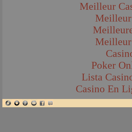
Glacier National Park
Meilleur Ca
Glaciers
Grocery Stores
Meilleur
Group Portraits
Guns and Rifles
Hatchery--Fish
Meilleur
Headress
Hearses
Meilleur
Hiking
Horse Racing
Horse--Packing
Casin
Hospitals--Bozeman
Hospitals--Sanitariums
Poker Onl
Hotels and Taverns
Housing--Bozeman
Housing--Cameron
Lista Casi
Housing--Gallatin Range
Housing--Harlowton
Casino En Li
Housing--Lennep
Housing--Madison Range
Housing--Manhattan
Housing--Varney
Housing--Virginia City
Housing--Willow Creek
Hunting--Antelope
Hunting--Bears
Hunting--Birds
Hunting--Coyote