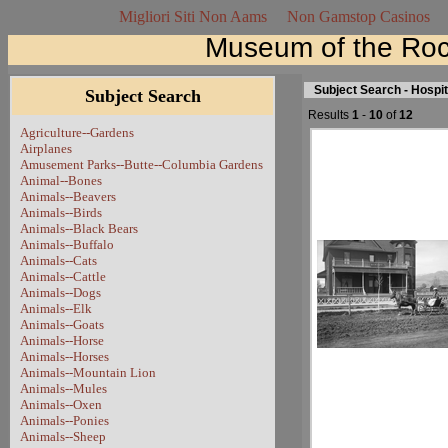
Migliori Siti Non Aams
Non Gamstop Casinos
Museum of the Roc
Subject Search - Hospi
Subject Search
Results
1
-
10
of
12
Agriculture--Gardens
Airplanes
Amusement Parks--Butte--Columbia Gardens
Animal--Bones
Animals--Beavers
Animals--Birds
Animals--Black Bears
Animals--Buffalo
Animals--Cats
Animals--Cattle
Animals--Dogs
Animals--Elk
Animals--Goats
Animals--Horse
Animals--Horses
Animals--Mountain Lion
Animals--Mules
Animals--Oxen
Animals--Ponies
Animals--Sheep