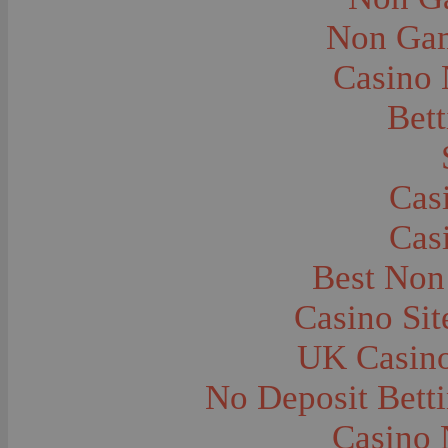
City and Town Life--Virginia City
City and Town Life--West Yellowstone
Non Gam
City Halls--Bozeman
Clothing and Dress
Casino
Clothing and Dress--1910
Congregations
Courthouses
Bett
Cowboys
Cowboys--Cattle Branding
Dams
Dentists and Dentistry
Drug Stores
Cas
Eating and Drinking--Banquets
Eating and Drinking--Picnics
Cas
Executions--Hanging
Fairs--Exhibitions
Family Groups
Best Non
Family Groups--Husband and Wife
Farm Buildings--Barns
Casino Si
Farm Crops--Hay
Farm Crops--Peas
Farm Crops--Potato
UK Casin
Farm Crops--Sweet Peas
Farm Crops--Timothy
No Deposit Bett
Farm Crops--Wheat
Farm Machinery and Implements
Farms and Farming--Clover
Casino 
Farms and Farming--Farmhouses