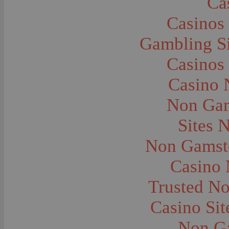
Ca
Caves--Lewis and Clark
Cemeteries--Graves
Casinos
Children
Children--Clothing and Dress
Children--Native American
Gambling S
Children--Parties
Children--Playing
Casinos
Churches--Barber
Churches--Bozeman
Churches--Harlowton
Casino 
Churches--Lennep
Churches--Manhattan
Non Gam
City and Town Life--Absarokee
City and Town Life--Belgrade
City and Town Life--Billings
Sites 
City and Town Life--Bozeman
City and Town Life--Butte
Non Gamsto
City and Town Life--Ekalaka
City and Town Life--Ennis
City and Town Life--Gardiner
Casino
City and Town Life--Harlowton
City and Town Life--Lennep
Trusted N
City and Town Life--Manhattan
City and Town Life--Pony
City and Town Life--Rudyard
Casino Si
City and Town Life--Three Forks
City and Town Life--Trident
Non G
City and Town Life--Twin Bridges