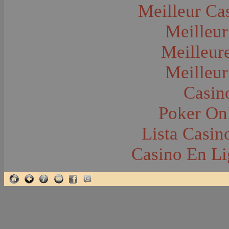
Glacier National Park
Meilleur Ca
Glaciers
Grocery Stores
Meilleur
Group Portraits
Guns and Rifles
Hatchery--Fish
Meilleur
Headress
Hearses
Meilleur
Hiking
Horse Racing
Horse--Packing
Casin
Hospitals--Bozeman
Hospitals--Sanitariums
Poker Onl
Hotels and Taverns
Housing--Bozeman
Housing--Cameron
Lista Casi
Housing--Gallatin Range
Housing--Harlowton
Casino En Li
Housing--Lennep
Housing--Madison Range
Housing--Manhattan
Housing--Varney
Housing--Virginia City
Housing--Willow Creek
Hunting--Antelope
Hunting--Bears
Hunting--Birds
Hunting--Coyote