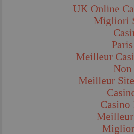
Farms and Farming--Grain
UK Online Ca
Farms and Farming--Harvest Time
Farms and Farming--Hay
Farms and Farming--Oats
Migliori 
Farms and Farming--Peas
Farms and Farming--Potato
Casi
Farms and Farming--Tilling
Farms and Farming--Wheat
Ferries
Paris
Festivals--Sweet Pea
Fire Engines and Equipment
Meilleur Cas
Fire Houses
Firemen
Fires and Explosions
Non 
Fishermen
Fishes
Meilleur Sit
Flags--United States
Floods
Forest Service, U.S.
Casino
Forts and Fortifications
Fraternal Organizations
Casino 
Funerals
Furniture--Chairs
Furniture--Tables
Meilleur
Gamblers and Gambling
Garages--Automobiles
Miglior
Geology
Geysers