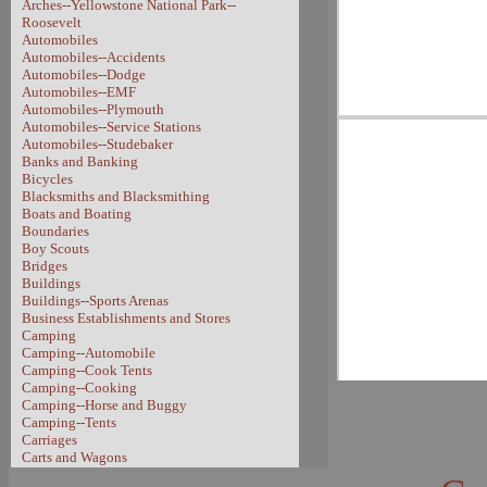
Arches--Yellowstone National Park--
Roosevelt
Automobiles
Automobiles--Accidents
Automobiles--Dodge
Automobiles--EMF
Automobiles--Plymouth
Automobiles--Service Stations
Automobiles--Studebaker
Banks and Banking
Bicycles
Blacksmiths and Blacksmithing
Boats and Boating
Boundaries
Boy Scouts
Bridges
Buildings
Buildings--Sports Arenas
Business Establishments and Stores
Camping
Camping--Automobile
Camping--Cook Tents
Camping--Cooking
Camping--Horse and Buggy
Camping--Tents
Carriages
Carts and Wagons
Carts and Wagons--Sheep Wagon