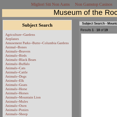
Migliori Siti Non Aams
Non Gamstop Casinos
Museum of the Roc
Subject Search - Mount
Subject Search
Results
1
-
10
of
19
Agriculture--Gardens
Airplanes
Amusement Parks--Butte--Columbia Gardens
Animal--Bones
Animals--Beavers
Animals--Birds
Animals--Black Bears
Animals--Buffalo
Animals--Cats
Animals--Cattle
Animals--Dogs
Animals--Elk
Animals--Goats
Animals--Horse
Animals--Horses
Animals--Mountain Lion
Animals--Mules
Animals--Oxen
Animals--Ponies
Animals--Sheep