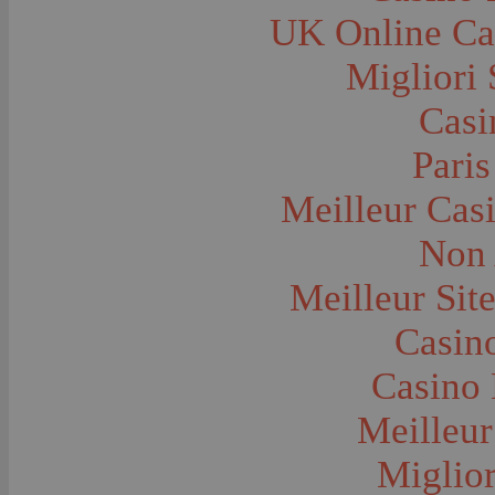
Farms and Farming--Grain
UK Online Ca
Farms and Farming--Harvest Time
Farms and Farming--Hay
Farms and Farming--Oats
Migliori 
Farms and Farming--Peas
Farms and Farming--Potato
Casi
Farms and Farming--Tilling
Farms and Farming--Wheat
Ferries
Paris
Festivals--Sweet Pea
Fire Engines and Equipment
Meilleur Cas
Fire Houses
Firemen
Fires and Explosions
Non 
Fishermen
Fishes
Meilleur Sit
Flags--United States
Floods
Forest Service, U.S.
Casino
Forts and Fortifications
Fraternal Organizations
Casino 
Funerals
Furniture--Chairs
Furniture--Tables
Meilleur
Gamblers and Gambling
Garages--Automobiles
Miglior
Geology
Geysers