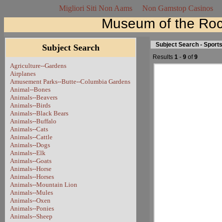
Migliori Siti Non Aams
Non Gamstop Casinos
Museum of the Roc
Subject Search - Sport
Subject Search
Results
1
-
9
of
9
Agriculture--Gardens
Airplanes
Amusement Parks--Butte--Columbia Gardens
Animal--Bones
Animals--Beavers
Animals--Birds
Animals--Black Bears
Animals--Buffalo
Animals--Cats
Animals--Cattle
Animals--Dogs
Animals--Elk
Animals--Goats
Animals--Horse
Animals--Horses
Animals--Mountain Lion
Animals--Mules
Animals--Oxen
Animals--Ponies
Animals--Sheep