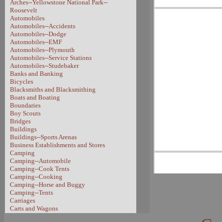
Arches--Yellowstone National Park--
Roosevelt
Automobiles
Automobiles--Accidents
Automobiles--Dodge
Automobiles--EMF
Automobiles--Plymouth
Automobiles--Service Stations
Automobiles--Studebaker
Banks and Banking
Bicycles
Blacksmiths and Blacksmithing
Boats and Boating
Boundaries
Boy Scouts
Bridges
Buildings
Buildings--Sports Arenas
Business Establishments and Stores
Camping
Camping--Automobile
Camping--Cook Tents
Camping--Cooking
Camping--Horse and Buggy
Camping--Tents
Carriages
Carts and Wagons
Carts and Wagons--Sheep Wagon