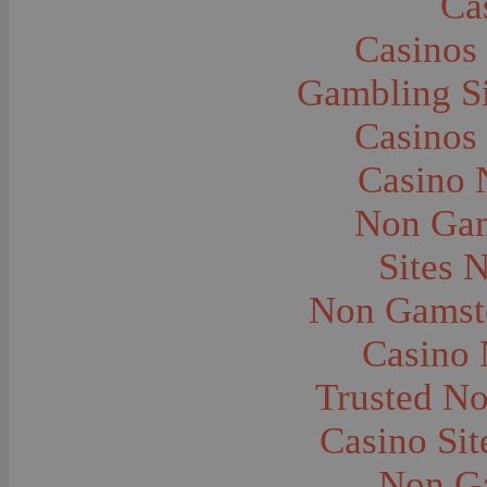
Ca
Caves--Lewis and Clark
Cemeteries--Graves
Casinos
Children
Children--Clothing and Dress
Children--Native American
Gambling S
Children--Parties
Children--Playing
Casinos
Churches--Barber
Churches--Bozeman
Churches--Harlowton
Casino 
Churches--Lennep
Churches--Manhattan
Non Gam
City and Town Life--Absarokee
City and Town Life--Belgrade
City and Town Life--Billings
Sites 
City and Town Life--Bozeman
City and Town Life--Butte
Non Gamsto
City and Town Life--Ekalaka
City and Town Life--Ennis
City and Town Life--Gardiner
Casino
City and Town Life--Harlowton
City and Town Life--Lennep
Trusted N
City and Town Life--Manhattan
City and Town Life--Pony
City and Town Life--Rudyard
Casino Si
City and Town Life--Three Forks
City and Town Life--Trident
Non G
City and Town Life--Twin Bridges