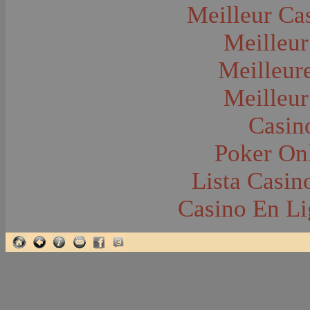
Glacier National Park
Meilleur Ca
Glaciers
Grocery Stores
Meilleur
Group Portraits
Guns and Rifles
Hatchery--Fish
Meilleur
Headress
Hearses
Meilleur
Hiking
Horse Racing
Horse--Packing
Casin
Hospitals--Bozeman
Hospitals--Sanitariums
Poker Onl
Hotels and Taverns
Housing--Bozeman
Housing--Cameron
Lista Casi
Housing--Gallatin Range
Housing--Harlowton
Casino En Li
Housing--Lennep
Housing--Madison Range
Housing--Manhattan
Housing--Varney
Housing--Virginia City
Housing--Willow Creek
Hunting--Antelope
Hunting--Bears
Hunting--Birds
Hunting--Coyote