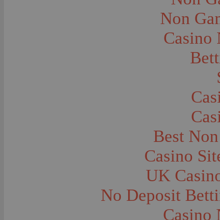
City and Town Life--Virginia City
City and Town Life--West Yellowstone
Non Gam
City Halls--Bozeman
Clothing and Dress
Casino
Clothing and Dress--1910
Congregations
Courthouses
Bett
Cowboys
Cowboys--Cattle Branding
Dams
Dentists and Dentistry
Drug Stores
Cas
Eating and Drinking--Banquets
Eating and Drinking--Picnics
Cas
Executions--Hanging
Fairs--Exhibitions
Family Groups
Best Non
Family Groups--Husband and Wife
Farm Buildings--Barns
Casino Si
Farm Crops--Hay
Farm Crops--Peas
Farm Crops--Potato
UK Casin
Farm Crops--Sweet Peas
Farm Crops--Timothy
No Deposit Bett
Farm Crops--Wheat
Farm Machinery and Implements
Farms and Farming--Clover
Casino 
Farms and Farming--Farmhouses