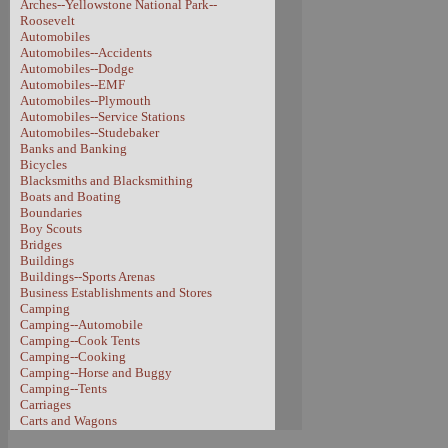
Arches--Yellowstone National Park--
Roosevelt
Automobiles
Automobiles--Accidents
Automobiles--Dodge
Automobiles--EMF
Automobiles--Plymouth
Automobiles--Service Stations
Automobiles--Studebaker
Banks and Banking
Bicycles
Blacksmiths and Blacksmithing
Boats and Boating
Boundaries
Boy Scouts
Bridges
Buildings
Buildings--Sports Arenas
Business Establishments and Stores
Camping
Camping--Automobile
Camping--Cook Tents
Camping--Cooking
Camping--Horse and Buggy
Camping--Tents
Carriages
Carts and Wagons
Carts and Wagons--Sheep Wagon