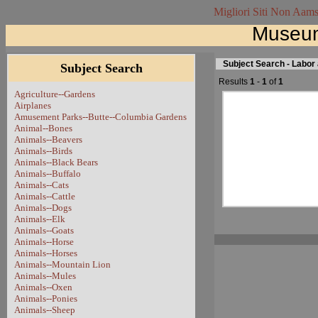
Migliori Siti Non Aam
Museum
Subject Search - Labor
Subject Search
Results
1
-
1
of
1
Agriculture--Gardens
Airplanes
Amusement Parks--Butte--Columbia Gardens
Animal--Bones
Animals--Beavers
Animals--Birds
Animals--Black Bears
Animals--Buffalo
Animals--Cats
Animals--Cattle
Animals--Dogs
Animals--Elk
Animals--Goats
Animals--Horse
Animals--Horses
Animals--Mountain Lion
Animals--Mules
Animals--Oxen
Animals--Ponies
Animals--Sheep