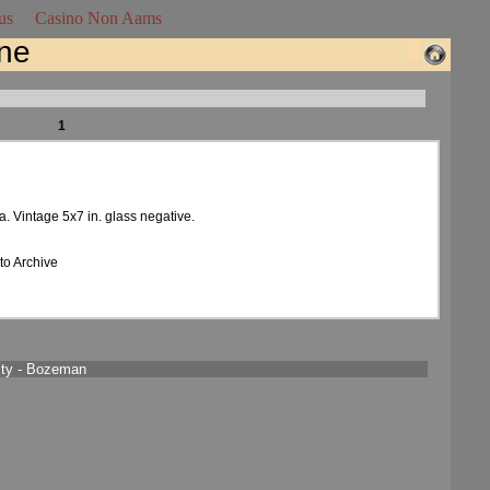
us
Casino Non Aams
ine
1
. Vintage 5x7 in. glass negative.
to Archive
ity - Bozeman