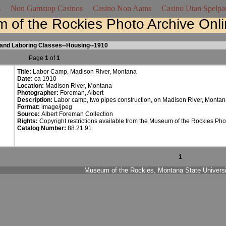
s
Non Gamstop Casinos
Casino Non Aams
Casino Utan Spelpa
 of the Rockies Photo Archive Onl
 and Laboring Classes--Housing--1910
Page
1
of
1
Title:
Labor Camp, Madison River, Montana
Date:
ca 1910
Location:
Madison River, Montana
Photographer:
Foreman, Albert
Description:
Labor camp, two pipes construction, on Madison River, Montana
Format:
image/jpeg
Source:
Albert Foreman Collection
Rights:
Copyright restrictions available from the Museum of the Rockies Pho
Catalog Number:
88.21.91
1
Museum of the Rockies, Montana State Univers