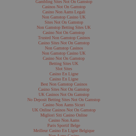
Gambling Sites Not On Gamstop
Casinos Not On Gamstop
Casino Non Aams Legali
Non Gamstop Casino UK
Sites Not On Gamstop
Non Gamstop Betting Sites UK
Casino Not On Gamstop
Trusted Non Gamstop Casinos
Casino Sites Not On Gamstop
Non Gamstop Casinos
Non Gamstop Casino UK
Casino Not On Gamstop
Betting Sites UK
Slot Sites
Casino En Ligne
Casino En Ligne
Best Non Gamstop Casinos
Casino Sites Not On Gamstop
UK Casinos Not On Gamstop
No Deposit Betting Sites Not On Gamstop
Casino Non Aams Sicuri
UK Online Casinos Not On Gamstop
Migliori Siti Casino Online
Casino Non Aams
Paris Sportif Belge
Meilleur Casino En Ligne Belgique
Non Aams Casino