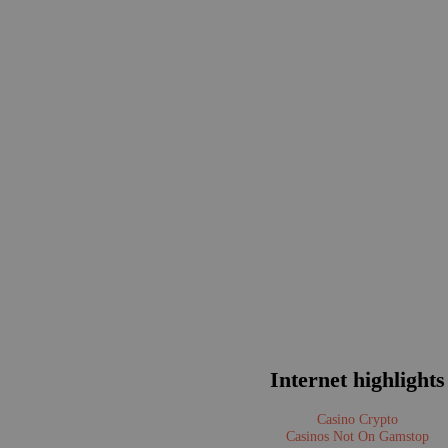
Internet highlights
Casino Crypto
Casinos Not On Gamstop