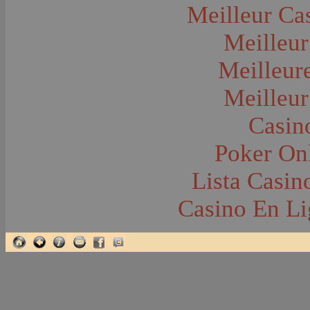
Glacier National Park
Meilleur Ca
Glaciers
Grocery Stores
Meilleur
Group Portraits
Guns and Rifles
Hatchery--Fish
Meilleur
Headress
Hearses
Meilleur
Hiking
Horse Racing
Horse--Packing
Casin
Hospitals--Bozeman
Hospitals--Sanitariums
Poker Onl
Hotels and Taverns
Housing--Bozeman
Housing--Cameron
Lista Casi
Housing--Gallatin Range
Housing--Harlowton
Casino En Li
Housing--Lennep
Housing--Madison Range
Housing--Manhattan
Housing--Varney
Housing--Virginia City
Housing--Willow Creek
Hunting--Antelope
Hunting--Bears
Hunting--Birds
Hunting--Coyote