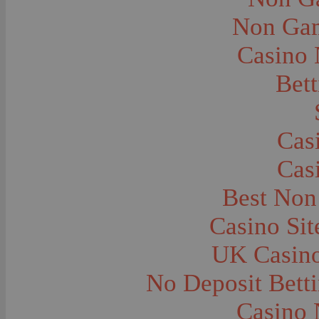
City and Town Life--Virginia City
City and Town Life--West Yellowstone
Non Gam
City Halls--Bozeman
Clothing and Dress
Casino
Clothing and Dress--1910
Congregations
Courthouses
Bett
Cowboys
Cowboys--Cattle Branding
Dams
Dentists and Dentistry
Drug Stores
Cas
Eating and Drinking--Banquets
Eating and Drinking--Picnics
Cas
Executions--Hanging
Fairs--Exhibitions
Family Groups
Best Non
Family Groups--Husband and Wife
Farm Buildings--Barns
Casino Si
Farm Crops--Hay
Farm Crops--Peas
Farm Crops--Potato
UK Casin
Farm Crops--Sweet Peas
Farm Crops--Timothy
No Deposit Bett
Farm Crops--Wheat
Farm Machinery and Implements
Farms and Farming--Clover
Casino 
Farms and Farming--Farmhouses