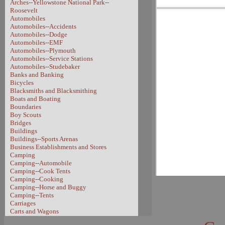
Arches--Yellowstone National Park--
Roosevelt
Automobiles
Automobiles--Accidents
Automobiles--Dodge
Automobiles--EMF
Automobiles--Plymouth
Automobiles--Service Stations
Automobiles--Studebaker
Banks and Banking
Bicycles
Blacksmiths and Blacksmithing
Boats and Boating
Boundaries
Boy Scouts
Bridges
Buildings
Buildings--Sports Arenas
Business Establishments and Stores
Camping
Camping--Automobile
Camping--Cook Tents
Camping--Cooking
Camping--Horse and Buggy
Camping--Tents
Carriages
Carts and Wagons
Carts and Wagons--Sheep Wagon