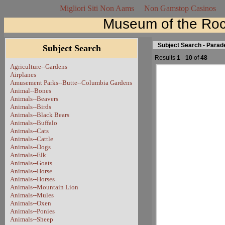
Migliori Siti Non Aams
Non Gamstop Casinos
Museum of the Roc
Subject Search - Para
Subject Search
Results
1
-
10
of
48
Agriculture--Gardens
Airplanes
Amusement Parks--Butte--Columbia Gardens
Animal--Bones
Animals--Beavers
Animals--Birds
Animals--Black Bears
Animals--Buffalo
Animals--Cats
Animals--Cattle
Animals--Dogs
Animals--Elk
Animals--Goats
Animals--Horse
Animals--Horses
Animals--Mountain Lion
Animals--Mules
Animals--Oxen
Animals--Ponies
Animals--Sheep