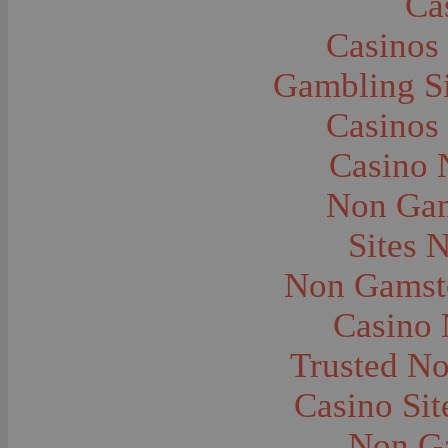
Ca
Caves--Lewis and Clark
Cemeteries--Graves
Casinos
Children
Children--Clothing and Dress
Children--Native American
Gambling S
Children--Parties
Children--Playing
Casinos
Churches--Barber
Churches--Bozeman
Churches--Harlowton
Casino 
Churches--Lennep
Churches--Manhattan
Non Gam
City and Town Life--Absarokee
City and Town Life--Belgrade
City and Town Life--Billings
Sites 
City and Town Life--Bozeman
City and Town Life--Butte
Non Gamsto
City and Town Life--Ekalaka
City and Town Life--Ennis
City and Town Life--Gardiner
Casino
City and Town Life--Harlowton
City and Town Life--Lennep
Trusted N
City and Town Life--Manhattan
City and Town Life--Pony
City and Town Life--Rudyard
Casino Si
City and Town Life--Three Forks
City and Town Life--Trident
Non G
City and Town Life--Twin Bridges