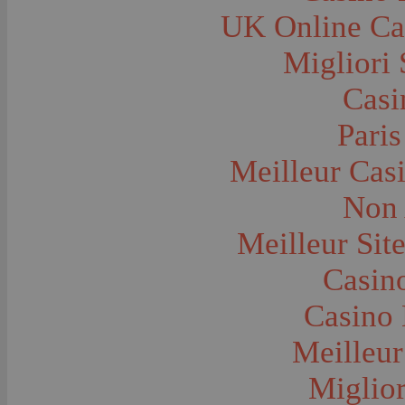
Farms and Farming--Grain
UK Online Ca
Farms and Farming--Harvest Time
Farms and Farming--Hay
Farms and Farming--Oats
Migliori 
Farms and Farming--Peas
Farms and Farming--Potato
Casi
Farms and Farming--Tilling
Farms and Farming--Wheat
Ferries
Paris
Festivals--Sweet Pea
Fire Engines and Equipment
Meilleur Cas
Fire Houses
Firemen
Fires and Explosions
Non 
Fishermen
Fishes
Meilleur Sit
Flags--United States
Floods
Forest Service, U.S.
Casino
Forts and Fortifications
Fraternal Organizations
Casino 
Funerals
Furniture--Chairs
Furniture--Tables
Meilleur
Gamblers and Gambling
Garages--Automobiles
Miglior
Geology
Geysers