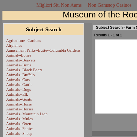
Migliori Siti Non Aams
Non Gamstop Casinos
Museum of the Roc
Subject Search - Farm 
Subject Search
Results
1
-
1
of
1
Agriculture--Gardens
Airplanes
Amusement Parks--Butte--Columbia Gardens
Animal--Bones
Animals--Beavers
Animals--Birds
Animals--Black Bears
Animals--Buffalo
Animals--Cats
Animals--Cattle
Animals--Dogs
Animals--Elk
Animals--Goats
Animals--Horse
Animals--Horses
Animals--Mountain Lion
Animals--Mules
Animals--Oxen
Animals--Ponies
Animals--Sheep