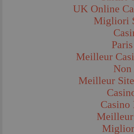
Farms and Farming--Grain
UK Online Ca
Farms and Farming--Harvest Time
Farms and Farming--Hay
Farms and Farming--Oats
Migliori 
Farms and Farming--Peas
Farms and Farming--Potato
Casi
Farms and Farming--Tilling
Farms and Farming--Wheat
Ferries
Paris
Festivals--Sweet Pea
Fire Engines and Equipment
Meilleur Cas
Fire Houses
Firemen
Fires and Explosions
Non 
Fishermen
Fishes
Meilleur Sit
Flags--United States
Floods
Forest Service, U.S.
Casino
Forts and Fortifications
Fraternal Organizations
Casino 
Funerals
Furniture--Chairs
Furniture--Tables
Meilleur
Gamblers and Gambling
Garages--Automobiles
Miglior
Geology
Geysers