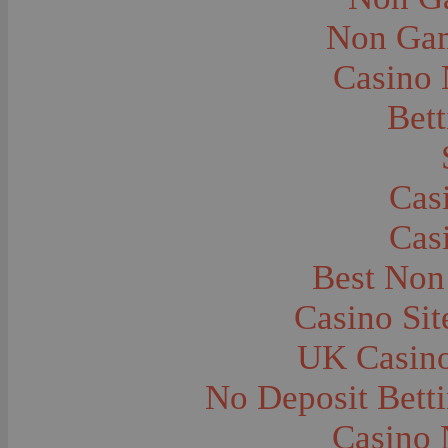
City and Town Life--Virginia City
City and Town Life--West Yellowstone
Non Gam
City Halls--Bozeman
Clothing and Dress
Casino
Clothing and Dress--1910
Congregations
Courthouses
Bett
Cowboys
Cowboys--Cattle Branding
Dams
Dentists and Dentistry
Drug Stores
Cas
Eating and Drinking--Banquets
Eating and Drinking--Picnics
Cas
Executions--Hanging
Fairs--Exhibitions
Family Groups
Best Non
Family Groups--Husband and Wife
Farm Buildings--Barns
Casino Si
Farm Crops--Hay
Farm Crops--Peas
Farm Crops--Potato
UK Casin
Farm Crops--Sweet Peas
Farm Crops--Timothy
No Deposit Bett
Farm Crops--Wheat
Farm Machinery and Implements
Farms and Farming--Clover
Casino 
Farms and Farming--Farmhouses