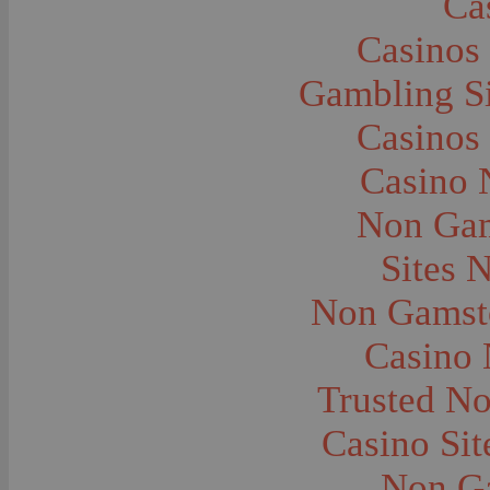
Ca
Caves--Lewis and Clark
Cemeteries--Graves
Casinos
Children
Children--Clothing and Dress
Children--Native American
Gambling S
Children--Parties
Children--Playing
Casinos
Churches--Barber
Churches--Bozeman
Churches--Harlowton
Casino 
Churches--Lennep
Churches--Manhattan
Non Gam
City and Town Life--Absarokee
City and Town Life--Belgrade
City and Town Life--Billings
Sites 
City and Town Life--Bozeman
City and Town Life--Butte
Non Gamsto
City and Town Life--Ekalaka
City and Town Life--Ennis
City and Town Life--Gardiner
Casino
City and Town Life--Harlowton
City and Town Life--Lennep
Trusted N
City and Town Life--Manhattan
City and Town Life--Pony
City and Town Life--Rudyard
Casino Si
City and Town Life--Three Forks
City and Town Life--Trident
Non G
City and Town Life--Twin Bridges