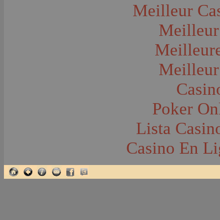
Glacier National Park
Meilleur Ca
Glaciers
Grocery Stores
Meilleur
Group Portraits
Guns and Rifles
Hatchery--Fish
Meilleur
Headress
Hearses
Meilleur
Hiking
Horse Racing
Horse--Packing
Casin
Hospitals--Bozeman
Hospitals--Sanitariums
Poker Onl
Hotels and Taverns
Housing--Bozeman
Housing--Cameron
Lista Casi
Housing--Gallatin Range
Housing--Harlowton
Casino En Li
Housing--Lennep
Housing--Madison Range
Housing--Manhattan
Housing--Varney
Housing--Virginia City
Housing--Willow Creek
Hunting--Antelope
Hunting--Bears
Hunting--Birds
Hunting--Coyote