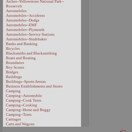
Arches--Yellowstone National Park--
Roosevelt
Automobiles
Automobiles--Accidents
Automobiles--Dodge
Automobiles--EMF
Automobiles--Plymouth
Automobiles--Service Stations
Automobiles--Studebaker
Banks and Banking
Bicycles
Blacksmiths and Blacksmithing
Boats and Boating
Boundaries
Boy Scouts
Bridges
Buildings
Buildings--Sports Arenas
Business Establishments and Stores
Camping
Camping--Automobile
Camping--Cook Tents
Camping--Cooking
Camping--Horse and Buggy
Camping--Tents
Carriages
Carts and Wagons
Carts and Wagons--Sheep Wagon