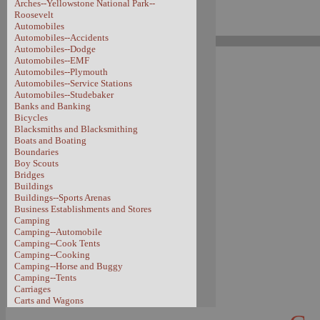
Arches--Yellowstone National Park--
Roosevelt
Automobiles
Automobiles--Accidents
Automobiles--Dodge
Automobiles--EMF
Automobiles--Plymouth
Automobiles--Service Stations
Automobiles--Studebaker
Banks and Banking
Bicycles
Blacksmiths and Blacksmithing
Boats and Boating
Boundaries
Boy Scouts
Bridges
Buildings
Buildings--Sports Arenas
Business Establishments and Stores
Camping
Camping--Automobile
Camping--Cook Tents
Camping--Cooking
Camping--Horse and Buggy
Camping--Tents
Carriages
Carts and Wagons
Carts and Wagons--Sheep Wagon