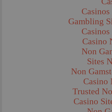
Ca
Caves--Lewis and Clark
Cemeteries--Graves
Casinos
Children
Children--Clothing and Dress
Children--Native American
Gambling S
Children--Parties
Children--Playing
Casinos
Churches--Barber
Churches--Bozeman
Churches--Harlowton
Casino 
Churches--Lennep
Churches--Manhattan
Non Gam
City and Town Life--Absarokee
City and Town Life--Belgrade
City and Town Life--Billings
Sites 
City and Town Life--Bozeman
City and Town Life--Butte
Non Gamsto
City and Town Life--Ekalaka
City and Town Life--Ennis
City and Town Life--Gardiner
Casino
City and Town Life--Harlowton
City and Town Life--Lennep
Trusted N
City and Town Life--Manhattan
City and Town Life--Pony
City and Town Life--Rudyard
Casino Si
City and Town Life--Three Forks
City and Town Life--Trident
Non G
City and Town Life--Twin Bridges