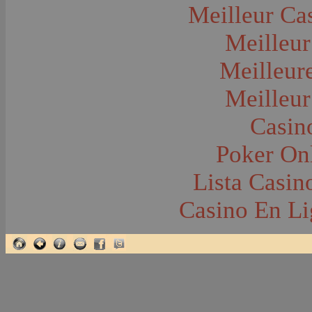
Glacier National Park
Meilleur Ca
Glaciers
Grocery Stores
Meilleur
Group Portraits
Guns and Rifles
Hatchery--Fish
Meilleur
Headress
Hearses
Meilleur
Hiking
Horse Racing
Horse--Packing
Casin
Hospitals--Bozeman
Hospitals--Sanitariums
Poker Onl
Hotels and Taverns
Housing--Bozeman
Housing--Cameron
Lista Casi
Housing--Gallatin Range
Housing--Harlowton
Casino En Li
Housing--Lennep
Housing--Madison Range
Housing--Manhattan
Housing--Varney
Housing--Virginia City
Housing--Willow Creek
Hunting--Antelope
Hunting--Bears
Hunting--Birds
Hunting--Coyote