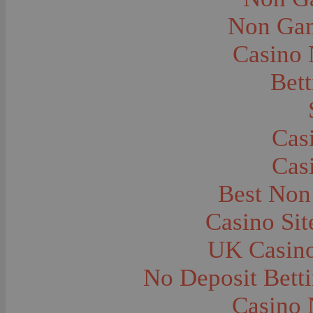
City and Town Life--Virginia City
City and Town Life--West Yellowstone
Non Gam
City Halls--Bozeman
Clothing and Dress
Casino
Clothing and Dress--1910
Congregations
Courthouses
Bett
Cowboys
Cowboys--Cattle Branding
Dams
Dentists and Dentistry
Drug Stores
Cas
Eating and Drinking--Banquets
Eating and Drinking--Picnics
Cas
Executions--Hanging
Fairs--Exhibitions
Family Groups
Best Non
Family Groups--Husband and Wife
Farm Buildings--Barns
Casino Si
Farm Crops--Hay
Farm Crops--Peas
Farm Crops--Potato
UK Casin
Farm Crops--Sweet Peas
Farm Crops--Timothy
No Deposit Bett
Farm Crops--Wheat
Farm Machinery and Implements
Farms and Farming--Clover
Casino 
Farms and Farming--Farmhouses