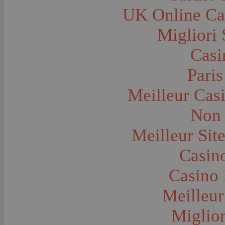
Farms and Farming--Grain
UK Online Ca
Farms and Farming--Harvest Time
Farms and Farming--Hay
Farms and Farming--Oats
Migliori 
Farms and Farming--Peas
Farms and Farming--Potato
Casi
Farms and Farming--Tilling
Farms and Farming--Wheat
Ferries
Paris
Festivals--Sweet Pea
Fire Engines and Equipment
Meilleur Cas
Fire Houses
Firemen
Fires and Explosions
Non 
Fishermen
Fishes
Meilleur Sit
Flags--United States
Floods
Forest Service, U.S.
Casino
Forts and Fortifications
Fraternal Organizations
Casino 
Funerals
Furniture--Chairs
Furniture--Tables
Meilleur
Gamblers and Gambling
Garages--Automobiles
Miglior
Geology
Geysers