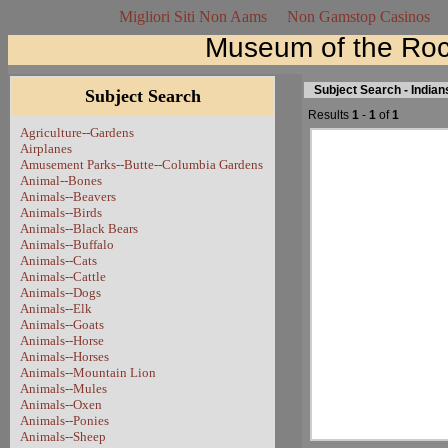
Migliori Siti Non Aams
Non Gamstop Casinos
Museum of the Roc
Subject Search - India
Subject Search
Results
1
-
1
of
1
Agriculture--Gardens
Airplanes
Amusement Parks--Butte--Columbia Gardens
Animal--Bones
Animals--Beavers
Animals--Birds
Animals--Black Bears
Animals--Buffalo
Animals--Cats
Animals--Cattle
Animals--Dogs
Animals--Elk
Animals--Goats
Animals--Horse
Animals--Horses
Animals--Mountain Lion
Animals--Mules
Animals--Oxen
Animals--Ponies
Animals--Sheep