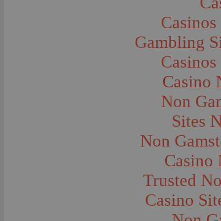
Ca
Caves--Lewis and Clark
Cemeteries--Graves
Casinos
Children
Children--Clothing and Dress
Children--Native American
Gambling S
Children--Parties
Children--Playing
Casinos
Churches--Barber
Churches--Bozeman
Churches--Harlowton
Casino 
Churches--Lennep
Churches--Manhattan
Non Gam
City and Town Life--Absarokee
City and Town Life--Belgrade
City and Town Life--Billings
Sites 
City and Town Life--Bozeman
City and Town Life--Butte
Non Gamsto
City and Town Life--Ekalaka
City and Town Life--Ennis
City and Town Life--Gardiner
Casino
City and Town Life--Harlowton
City and Town Life--Lennep
Trusted N
City and Town Life--Manhattan
City and Town Life--Pony
City and Town Life--Rudyard
Casino Si
City and Town Life--Three Forks
City and Town Life--Trident
Non G
City and Town Life--Twin Bridges