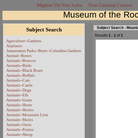
Migliori Siti Non Aams
Non Gamstop Casinos
Museum of the Roc
Subject Search - Mount
Subject Search
Results
1
-
1
of
1
Agriculture--Gardens
Airplanes
Amusement Parks--Butte--Columbia Gardens
Animal--Bones
Animals--Beavers
Animals--Birds
Animals--Black Bears
Animals--Buffalo
Animals--Cats
Animals--Cattle
Animals--Dogs
Animals--Elk
Animals--Goats
Animals--Horse
Animals--Horses
Animals--Mountain Lion
Animals--Mules
Animals--Oxen
Animals--Ponies
Animals--Sheep