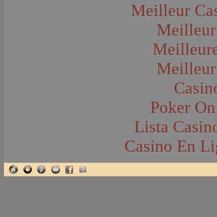
Glacier National Park
Meilleur Ca
Glaciers
Grocery Stores
Meilleur
Group Portraits
Guns and Rifles
Hatchery--Fish
Meilleur
Headress
Hearses
Meilleur
Hiking
Horse Racing
Horse--Packing
Casin
Hospitals--Bozeman
Hospitals--Sanitariums
Poker Onl
Hotels and Taverns
Housing--Bozeman
Housing--Cameron
Lista Casi
Housing--Gallatin Range
Housing--Harlowton
Casino En Li
Housing--Lennep
Housing--Madison Range
Housing--Manhattan
Housing--Varney
Housing--Virginia City
Housing--Willow Creek
Hunting--Antelope
Hunting--Bears
Hunting--Birds
Hunting--Coyote