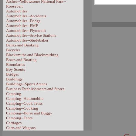
Arches--Yellowstone National Park--
Roosevelt
Automobiles
Automobiles--Accidents
Automobiles--Dodge
Automobiles--EMF
Automobiles--Plymouth
Automobiles--Service Stations
Automobiles--Studebaker
Banks and Banking
Bicycles
Blacksmiths and Blacksmithing
Boats and Boating
Boundaries
Boy Scouts
Bridges
Buildings
Buildings--Sports Arenas
Business Establishments and Stores
Camping
Camping--Automobile
Camping--Cook Tents
Camping--Cooking
Camping--Horse and Buggy
Camping--Tents
Carriages
Carts and Wagons
Carts and Wagons--Sheep Wagon