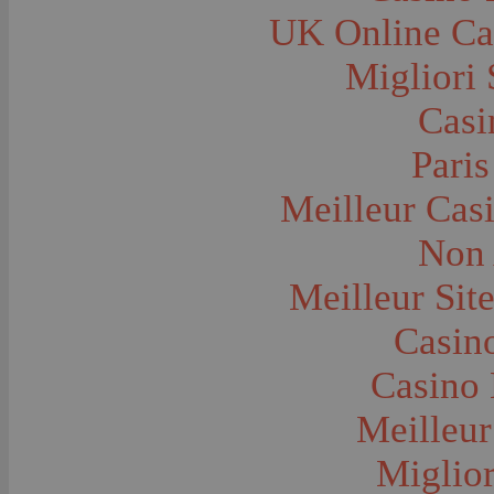
Farms and Farming--Grain
UK Online Ca
Farms and Farming--Harvest Time
Farms and Farming--Hay
Farms and Farming--Oats
Migliori 
Farms and Farming--Peas
Farms and Farming--Potato
Casi
Farms and Farming--Tilling
Farms and Farming--Wheat
Ferries
Paris
Festivals--Sweet Pea
Fire Engines and Equipment
Meilleur Cas
Fire Houses
Firemen
Fires and Explosions
Non 
Fishermen
Fishes
Meilleur Sit
Flags--United States
Floods
Forest Service, U.S.
Casino
Forts and Fortifications
Fraternal Organizations
Casino 
Funerals
Furniture--Chairs
Furniture--Tables
Meilleur
Gamblers and Gambling
Garages--Automobiles
Miglior
Geology
Geysers