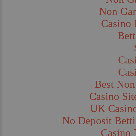
City and Town Life--Virginia City
City and Town Life--West Yellowstone
Non Gam
City Halls--Bozeman
Clothing and Dress
Casino
Clothing and Dress--1910
Congregations
Courthouses
Bett
Cowboys
Cowboys--Cattle Branding
Dams
Dentists and Dentistry
Drug Stores
Cas
Eating and Drinking--Banquets
Eating and Drinking--Picnics
Cas
Executions--Hanging
Fairs--Exhibitions
Family Groups
Best Non
Family Groups--Husband and Wife
Farm Buildings--Barns
Casino Si
Farm Crops--Hay
Farm Crops--Peas
Farm Crops--Potato
UK Casin
Farm Crops--Sweet Peas
Farm Crops--Timothy
No Deposit Bett
Farm Crops--Wheat
Farm Machinery and Implements
Farms and Farming--Clover
Casino 
Farms and Farming--Farmhouses