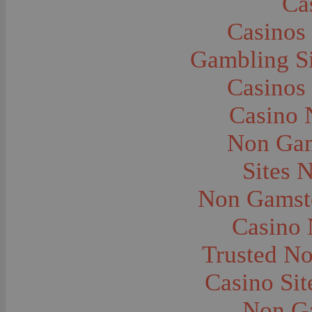
Ca
Caves--Lewis and Clark
Cemeteries--Graves
Casinos
Children
Children--Clothing and Dress
Children--Native American
Gambling S
Children--Parties
Children--Playing
Casinos
Churches--Barber
Churches--Bozeman
Churches--Harlowton
Casino 
Churches--Lennep
Churches--Manhattan
Non Gam
City and Town Life--Absarokee
City and Town Life--Belgrade
City and Town Life--Billings
Sites 
City and Town Life--Bozeman
City and Town Life--Butte
Non Gamsto
City and Town Life--Ekalaka
City and Town Life--Ennis
City and Town Life--Gardiner
Casino
City and Town Life--Harlowton
City and Town Life--Lennep
Trusted N
City and Town Life--Manhattan
City and Town Life--Pony
City and Town Life--Rudyard
Casino Si
City and Town Life--Three Forks
City and Town Life--Trident
Non G
City and Town Life--Twin Bridges