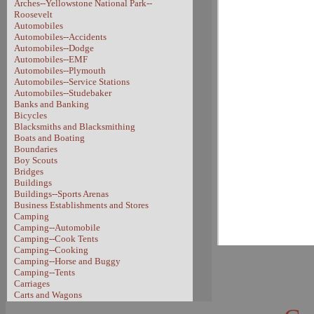
Arches--Yellowstone National Park--
Roosevelt
Automobiles
Automobiles--Accidents
Automobiles--Dodge
Automobiles--EMF
Automobiles--Plymouth
Automobiles--Service Stations
Automobiles--Studebaker
Banks and Banking
Bicycles
Blacksmiths and Blacksmithing
Boats and Boating
Boundaries
Boy Scouts
Bridges
Buildings
Buildings--Sports Arenas
Business Establishments and Stores
Camping
Camping--Automobile
Camping--Cook Tents
Camping--Cooking
Camping--Horse and Buggy
Camping--Tents
Carriages
Carts and Wagons
Carts and Wagons--Sheep Wagon