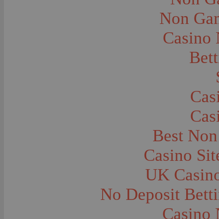
City and Town Life--Virginia City
City and Town Life--West Yellowstone
Non Gam
City Halls--Bozeman
Clothing and Dress
Casino
Clothing and Dress--1910
Congregations
Courthouses
Bett
Cowboys
Cowboys--Cattle Branding
Dams
Dentists and Dentistry
Drug Stores
Cas
Eating and Drinking--Banquets
Eating and Drinking--Picnics
Cas
Executions--Hanging
Fairs--Exhibitions
Family Groups
Best Non
Family Groups--Husband and Wife
Farm Buildings--Barns
Casino Si
Farm Crops--Hay
Farm Crops--Peas
Farm Crops--Potato
UK Casin
Farm Crops--Sweet Peas
Farm Crops--Timothy
No Deposit Bett
Farm Crops--Wheat
Farm Machinery and Implements
Farms and Farming--Clover
Casino 
Farms and Farming--Farmhouses