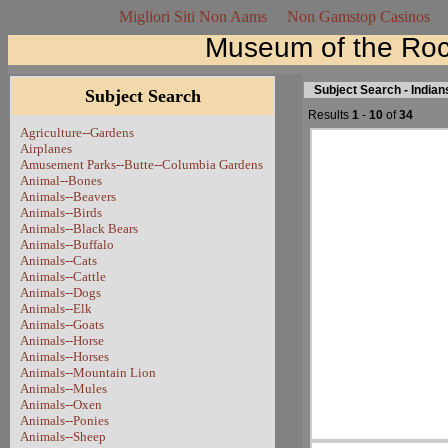
Migliori Siti Non Aams
Non Gamstop Casinos
Museum of the Roc
Subject Search - Indian
Subject Search
Results
1
-
10
of
34
Agriculture--Gardens
Airplanes
Amusement Parks--Butte--Columbia Gardens
Animal--Bones
Animals--Beavers
Animals--Birds
Animals--Black Bears
Animals--Buffalo
Animals--Cats
Animals--Cattle
Animals--Dogs
Animals--Elk
Animals--Goats
Animals--Horse
Animals--Horses
Animals--Mountain Lion
Animals--Mules
Animals--Oxen
Animals--Ponies
Animals--Sheep