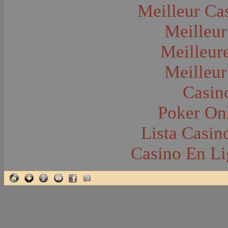
Glacier National Park
Meilleur Ca
Glaciers
Grocery Stores
Meilleur
Group Portraits
Guns and Rifles
Hatchery--Fish
Meilleur
Headress
Hearses
Meilleur
Hiking
Horse Racing
Horse--Packing
Casin
Hospitals--Bozeman
Hospitals--Sanitariums
Poker Onl
Hotels and Taverns
Housing--Bozeman
Housing--Cameron
Lista Casi
Housing--Gallatin Range
Housing--Harlowton
Casino En Li
Housing--Lennep
Housing--Madison Range
Housing--Manhattan
Housing--Varney
Housing--Virginia City
Housing--Willow Creek
Hunting--Antelope
Hunting--Bears
Hunting--Birds
Hunting--Coyote