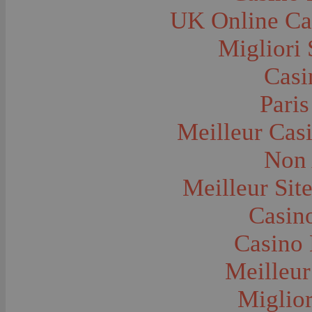
Farms and Farming--Grain
UK Online Ca
Farms and Farming--Harvest Time
Farms and Farming--Hay
Farms and Farming--Oats
Migliori 
Farms and Farming--Peas
Farms and Farming--Potato
Casi
Farms and Farming--Tilling
Farms and Farming--Wheat
Ferries
Paris
Festivals--Sweet Pea
Fire Engines and Equipment
Meilleur Cas
Fire Houses
Firemen
Fires and Explosions
Non 
Fishermen
Fishes
Meilleur Sit
Flags--United States
Floods
Forest Service, U.S.
Casino
Forts and Fortifications
Fraternal Organizations
Casino 
Funerals
Furniture--Chairs
Furniture--Tables
Meilleur
Gamblers and Gambling
Garages--Automobiles
Miglior
Geology
Geysers