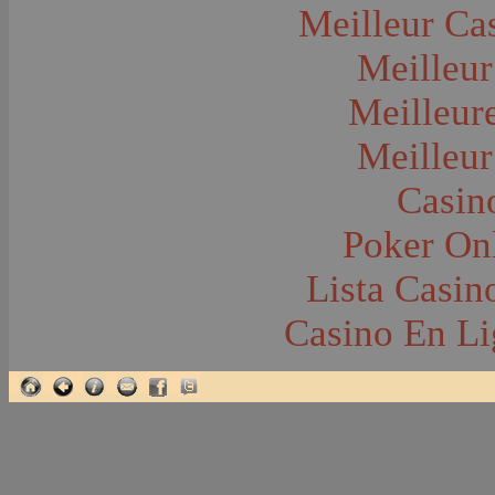
Glacier National Park
Meilleur Ca
Glaciers
Grocery Stores
Meilleur
Group Portraits
Guns and Rifles
Hatchery--Fish
Meilleur
Headress
Hearses
Meilleur
Hiking
Horse Racing
Horse--Packing
Casin
Hospitals--Bozeman
Hospitals--Sanitariums
Poker Onl
Hotels and Taverns
Housing--Bozeman
Housing--Cameron
Lista Casi
Housing--Gallatin Range
Housing--Harlowton
Casino En Li
Housing--Lennep
Housing--Madison Range
Housing--Manhattan
Housing--Varney
Housing--Virginia City
Housing--Willow Creek
Hunting--Antelope
Hunting--Bears
Hunting--Birds
Hunting--Coyote