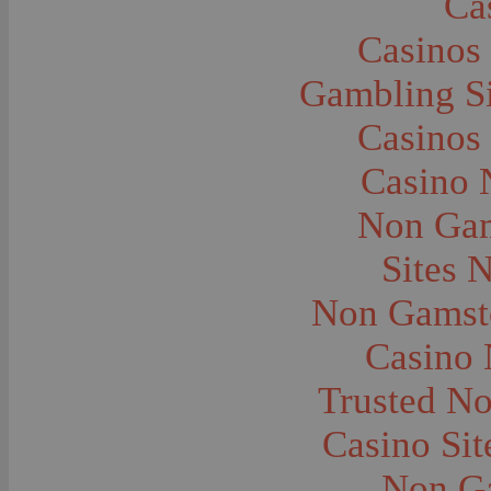
Ca
Caves--Lewis and Clark
Cemeteries--Graves
Casinos
Children
Children--Clothing and Dress
Children--Native American
Gambling S
Children--Parties
Children--Playing
Casinos
Churches--Barber
Churches--Bozeman
Churches--Harlowton
Casino 
Churches--Lennep
Churches--Manhattan
Non Gam
City and Town Life--Absarokee
City and Town Life--Belgrade
City and Town Life--Billings
Sites 
City and Town Life--Bozeman
City and Town Life--Butte
Non Gamsto
City and Town Life--Ekalaka
City and Town Life--Ennis
City and Town Life--Gardiner
Casino
City and Town Life--Harlowton
City and Town Life--Lennep
Trusted N
City and Town Life--Manhattan
City and Town Life--Pony
City and Town Life--Rudyard
Casino Si
City and Town Life--Three Forks
City and Town Life--Trident
Non G
City and Town Life--Twin Bridges