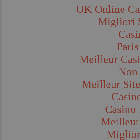
Farms and Farming--Grain
UK Online Ca
Farms and Farming--Harvest Time
Farms and Farming--Hay
Farms and Farming--Oats
Migliori 
Farms and Farming--Peas
Farms and Farming--Potato
Casi
Farms and Farming--Tilling
Farms and Farming--Wheat
Ferries
Paris
Festivals--Sweet Pea
Fire Engines and Equipment
Meilleur Cas
Fire Houses
Firemen
Fires and Explosions
Non 
Fishermen
Fishes
Meilleur Sit
Flags--United States
Floods
Forest Service, U.S.
Casino
Forts and Fortifications
Fraternal Organizations
Casino 
Funerals
Furniture--Chairs
Furniture--Tables
Meilleur
Gamblers and Gambling
Garages--Automobiles
Miglior
Geology
Geysers