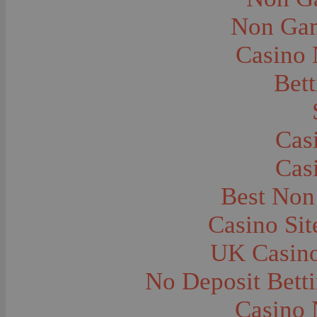
City and Town Life--Virginia City
City and Town Life--West Yellowstone
Non Gam
City Halls--Bozeman
Clothing and Dress
Casino
Clothing and Dress--1910
Congregations
Courthouses
Bett
Cowboys
Cowboys--Cattle Branding
Dams
Dentists and Dentistry
Drug Stores
Cas
Eating and Drinking--Banquets
Eating and Drinking--Picnics
Cas
Executions--Hanging
Fairs--Exhibitions
Family Groups
Best Non
Family Groups--Husband and Wife
Farm Buildings--Barns
Casino Si
Farm Crops--Hay
Farm Crops--Peas
Farm Crops--Potato
UK Casin
Farm Crops--Sweet Peas
Farm Crops--Timothy
No Deposit Bett
Farm Crops--Wheat
Farm Machinery and Implements
Farms and Farming--Clover
Casino 
Farms and Farming--Farmhouses