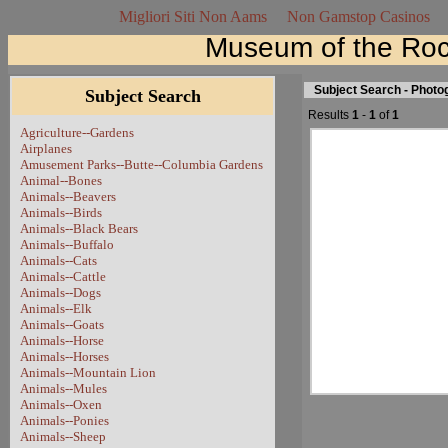
Migliori Siti Non Aams
Non Gamstop Casinos
Museum of the Roc
Subject Search - Phot
Subject Search
Results
1
-
1
of
1
Agriculture--Gardens
Airplanes
Amusement Parks--Butte--Columbia Gardens
Animal--Bones
Animals--Beavers
Animals--Birds
Animals--Black Bears
Animals--Buffalo
Animals--Cats
Animals--Cattle
Animals--Dogs
Animals--Elk
Animals--Goats
Animals--Horse
Animals--Horses
Animals--Mountain Lion
Animals--Mules
Animals--Oxen
Animals--Ponies
Animals--Sheep