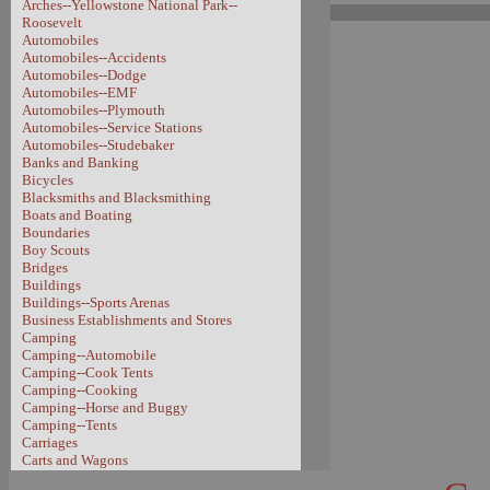
Arches--Yellowstone National Park--
Roosevelt
Automobiles
Automobiles--Accidents
Automobiles--Dodge
Automobiles--EMF
Automobiles--Plymouth
Automobiles--Service Stations
Automobiles--Studebaker
Banks and Banking
Bicycles
Blacksmiths and Blacksmithing
Boats and Boating
Boundaries
Boy Scouts
Bridges
Buildings
Buildings--Sports Arenas
Business Establishments and Stores
Camping
Camping--Automobile
Camping--Cook Tents
Camping--Cooking
Camping--Horse and Buggy
Camping--Tents
Carriages
Carts and Wagons
Carts and Wagons--Sheep Wagon