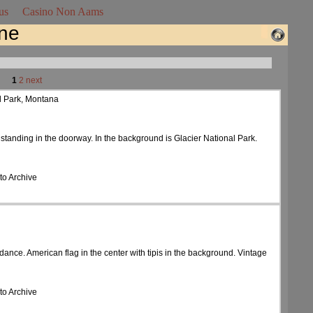
us
Casino Non Aams
ine
1
2
next
al Park, Montana
 standing in the doorway. In the background is Glacier National Park.
to Archive
dance. American flag in the center with tipis in the background. Vintage
to Archive