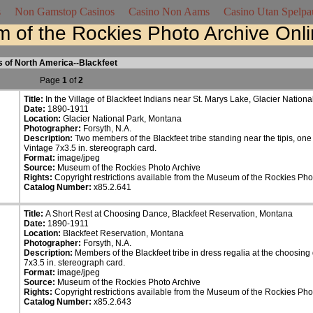
s
Non Gamstop Casinos
Casino Non Aams
Casino Utan Spelpa
 of the Rockies Photo Archive Onl
s of North America--Blackfeet
Page
1
of
2
Title:
In the Village of Blackfeet Indians near St. Marys Lake, Glacier Nation
Date:
1890-1911
Location:
Glacier National Park, Montana
Photographer:
Forsyth, N.A.
Description:
Two members of the Blackfeet tribe standing near the tipis, one
Vintage 7x3.5 in. stereograph card.
Format:
image/jpeg
Source:
Museum of the Rockies Photo Archive
Rights:
Copyright restrictions available from the Museum of the Rockies Pho
Catalog Number:
x85.2.641
Title:
A Short Rest at Choosing Dance, Blackfeet Reservation, Montana
Date:
1890-1911
Location:
Blackfeet Reservation, Montana
Photographer:
Forsyth, N.A.
Description:
Members of the Blackfeet tribe in dress regalia at the choosing 
7x3.5 in. stereograph card.
Format:
image/jpeg
Source:
Museum of the Rockies Photo Archive
Rights:
Copyright restrictions available from the Museum of the Rockies Pho
Catalog Number:
x85.2.643