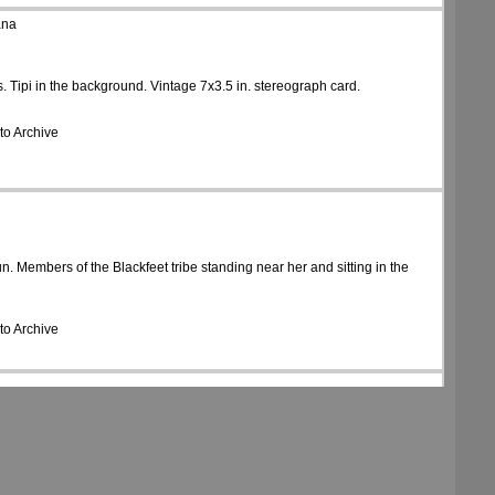
ana
s. Tipi in the background. Vintage 7x3.5 in. stereograph card.
to Archive
. Members of the Blackfeet tribe standing near her and sitting in the
to Archive
se, holding a rifle. Tipis in the background. Vintage 7x3.5 in. stereograph