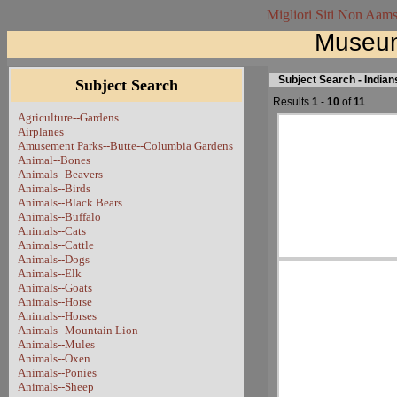
Migliori Siti Non Aam
Museum
Subject Search - Indian
Subject Search
Results
1
-
10
of
11
Agriculture--Gardens
Airplanes
Amusement Parks--Butte--Columbia Gardens
Animal--Bones
Animals--Beavers
Animals--Birds
Animals--Black Bears
Animals--Buffalo
Animals--Cats
Animals--Cattle
Animals--Dogs
Animals--Elk
Animals--Goats
Animals--Horse
Animals--Horses
Animals--Mountain Lion
Animals--Mules
Animals--Oxen
Animals--Ponies
Animals--Sheep