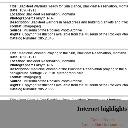
Title:
Blackfeet Warriors Ready for Sun Dance, Blackfeet Reservation, Mont
Date:
1890-1911
Location:
Blackfeet Reservation, Montana
Photographer:
Forsyth, N.A.
Description:
Blackfeet warriors in head dress and holding blankets and rifle
Format:
image/jpeg
Source:
Museum of the Rockies Photo Archive
Rights:
Copyright restrictions available from the Museum of the Rockies Pho
Catalog Number:
x85.2.645
Title:
Medicine Woman Praying to the Sun, Blackfeet Reservation, Montana
Date:
1890-1911
Location:
Blackfeet Reservation, Montana
Photographer:
Forsyth, N.A.
Description:
Medicine Woman of the Blackfeet Reservation praying to the sun
background. Vintage 7x3.5 in. stereograph card
Format:
image/jpeg
Source:
Museum of the Rockies Photo Archive
Rights:
Copyright restrictions available from the Museum of the Rockies Pho
Catalog Number:
x85.2.656
Title:
Bear Chief, A Fine Blackfeet Type, Blackfeet Reservation, Montana
Date:
1890-1911
Internet highlights
Location:
Blackfeet Reservation, Montana
Photographer:
Forsyth, N.A.
Description:
Bear Chief, dressed in beautiful coat, standing in front of a hor
Casino Crypto
card.
Format:
image/jpeg
Casinos Not On Gamstop