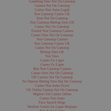
Source:
Museum of the Rockies Photo Archive
Gambling Sites Not On Gamstop
Rights:
Copyright restrictions available from the Museum of the Rockies Pho
Casinos Not On Gamstop
Catalog Number:
x85.2.661
Casino Non Aams Legali
Non Gamstop Casino UK
Title:
Handsome Blackfeet Girls, Blackfeet Reservation, Montana
Sites Not On Gamstop
Date:
1890-1911
Non Gamstop Betting Sites UK
Location:
Blackfeet Reservation, Montana
Casino Not On Gamstop
Photographer:
Forsyth, N.A.
Description:
Five women dressed in beautifully adorned dresses. Vintage 7x
Trusted Non Gamstop Casinos
Format:
image/jpeg
Casino Sites Not On Gamstop
Source:
Museum of the Rockies Photo Archive
Non Gamstop Casinos
Rights:
Copyright restrictions available from the Museum of the Rockies Pho
Non Gamstop Casino UK
Catalog Number:
x85.2.663
Casino Not On Gamstop
Betting Sites UK
Slot Sites
Title:
The Grass Dance in Full Swing, Blackfeet Reservation, Montana
Casino En Ligne
Date:
1890-1911
Location:
Blackfeet Reservation, Montana
Casino En Ligne
Photographer:
Forsyth, N.A.
Best Non Gamstop Casinos
Description:
Members of the Blackfeet tribe in full regalia dress dancing in t
Casino Sites Not On Gamstop
background are tipis. Vintage 7x3.5 in. stereograph card.
UK Casinos Not On Gamstop
Format:
image/jpeg
No Deposit Betting Sites Not On Gamstop
Source:
Museum of the Rockies Photo Archive
Rights:
Copyright restrictions available from the Museum of the Rockies Pho
Casino Non Aams Sicuri
Catalog Number:
x85.2.664
UK Online Casinos Not On Gamstop
Migliori Siti Casino Online
Title:
The Choosing Dance of the Blackfeet, Blackfeet Reservation, Montana
Casino Non Aams
Date:
1890-1911
Paris Sportif Belge
Location:
Blackfeet Reservation, Montana
Meilleur Casino En Ligne Belgique
Photographer:
Forsyth, N.A.
Non Aams Casino