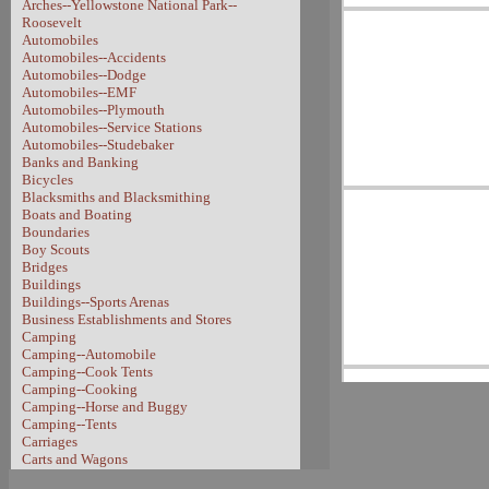
Arches--Yellowstone National Park--
Roosevelt
Automobiles
Automobiles--Accidents
Automobiles--Dodge
Automobiles--EMF
Automobiles--Plymouth
Automobiles--Service Stations
Automobiles--Studebaker
Banks and Banking
Bicycles
Blacksmiths and Blacksmithing
Boats and Boating
Boundaries
Boy Scouts
Bridges
Buildings
Buildings--Sports Arenas
Business Establishments and Stores
Camping
Camping--Automobile
Camping--Cook Tents
Camping--Cooking
Camping--Horse and Buggy
Camping--Tents
Carriages
Carts and Wagons
Carts and Wagons--Sheep Wagon