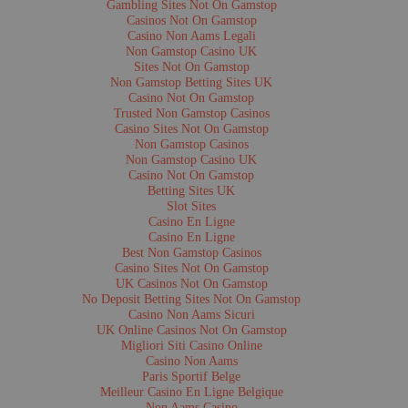
Gambling Sites Not On Gamstop
Casinos Not On Gamstop
Casino Non Aams Legali
Non Gamstop Casino UK
Sites Not On Gamstop
Non Gamstop Betting Sites UK
Casino Not On Gamstop
Trusted Non Gamstop Casinos
Casino Sites Not On Gamstop
Non Gamstop Casinos
Non Gamstop Casino UK
Casino Not On Gamstop
Betting Sites UK
Slot Sites
Casino En Ligne
Casino En Ligne
Best Non Gamstop Casinos
Casino Sites Not On Gamstop
UK Casinos Not On Gamstop
No Deposit Betting Sites Not On Gamstop
Casino Non Aams Sicuri
UK Online Casinos Not On Gamstop
Migliori Siti Casino Online
Casino Non Aams
Paris Sportif Belge
Meilleur Casino En Ligne Belgique
Non Aams Casino