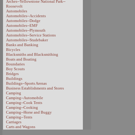
Arches--Yellowstone National Park--
Roosevelt
Automobiles
Automobiles--Accidents
Automobiles--Dodge
Automobiles--EMF
Automobiles--Plymouth
Automobiles--Service Stations
Automobiles--Studebaker
Banks and Banking
Bicycles
Blacksmiths and Blacksmithing
Boats and Boating
Boundaries
Boy Scouts
Bridges
Buildings
Buildings--Sports Arenas
Business Establishments and Stores
Camping
Camping--Automobile
Camping--Cook Tents
Camping--Cooking
Camping--Horse and Buggy
Camping--Tents
Carriages
Carts and Wagons
Carts and Wagons--Sheep Wagon