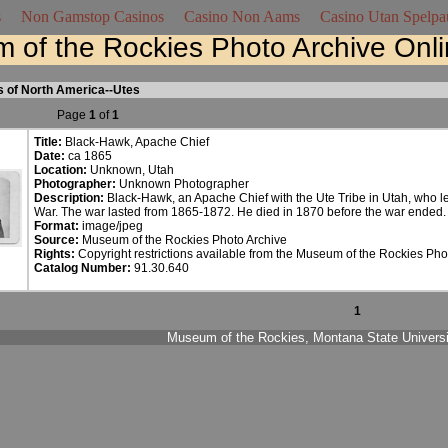
s
Non Gamstop Casinos
Casino Non Aams
Casino Utan Spelpa
 of the Rockies Photo Archive Onl
ns of North America--Utes
Page
1
of
1
Title:
Black-Hawk, Apache Chief
Date:
ca 1865
Location:
Unknown, Utah
Photographer:
Unknown Photographer
Description:
Black-Hawk, an Apache Chief with the Ute Tribe in Utah, who le
War. The war lasted from 1865-1872. He died in 1870 before the war ended. 
Format:
image/jpeg
Source:
Museum of the Rockies Photo Archive
Rights:
Copyright restrictions available from the Museum of the Rockies Pho
Catalog Number:
91.30.640
1
Museum of the Rockies, Montana State Univers