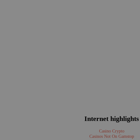
Internet highlights
Casino Crypto
Casinos Not On Gamstop