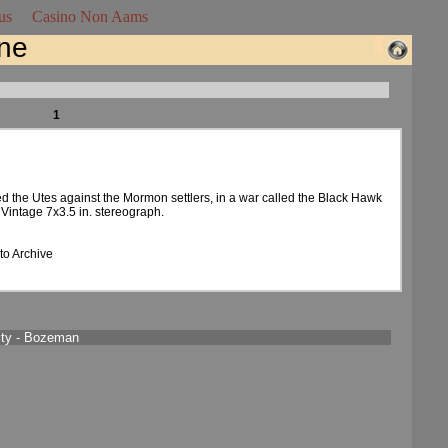
us
Casino Non Aams
ine
1
d the Utes against the Mormon settlers, in a war called the Black Hawk
Vintage 7x3.5 in. stereograph.
to Archive
ity - Bozeman