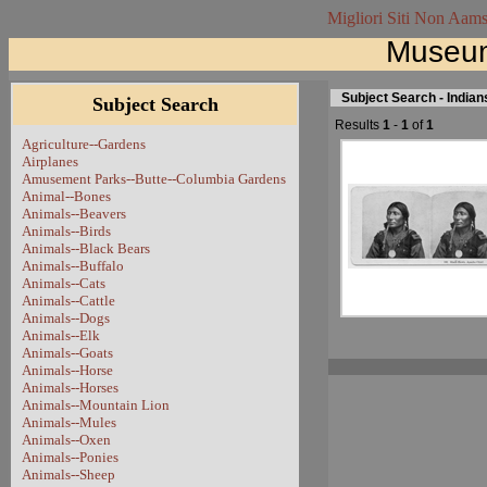
Migliori Siti Non Aam
Museum
Subject Search - India
Subject Search
Results
1
-
1
of
1
Agriculture--Gardens
Airplanes
Amusement Parks--Butte--Columbia Gardens
Animal--Bones
Animals--Beavers
Animals--Birds
Animals--Black Bears
Animals--Buffalo
Animals--Cats
Animals--Cattle
Animals--Dogs
Animals--Elk
Animals--Goats
Animals--Horse
Animals--Horses
Animals--Mountain Lion
Animals--Mules
Animals--Oxen
Animals--Ponies
Animals--Sheep