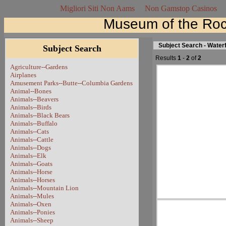
Migliori Siti Non Aams
Non Gamstop Casinos
Museum of the Roc
Subject Search - Waterf
Subject Search
Results
1
-
2
of
2
Agriculture--Gardens
Airplanes
Amusement Parks--Butte--Columbia Gardens
Animal--Bones
Animals--Beavers
Animals--Birds
Animals--Black Bears
Animals--Buffalo
Animals--Cats
Animals--Cattle
Animals--Dogs
Animals--Elk
Animals--Goats
Animals--Horse
Animals--Horses
Animals--Mountain Lion
Animals--Mules
Animals--Oxen
Animals--Ponies
Animals--Sheep