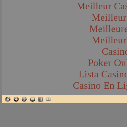
Glacier National Park
Meilleur Ca
Glaciers
Grocery Stores
Meilleur
Group Portraits
Guns and Rifles
Hatchery--Fish
Meilleur
Headress
Hearses
Meilleur
Hiking
Horse Racing
Horse--Packing
Casin
Hospitals--Bozeman
Hospitals--Sanitariums
Poker Onl
Hotels and Taverns
Housing--Bozeman
Housing--Cameron
Lista Casi
Housing--Gallatin Range
Housing--Harlowton
Casino En Li
Housing--Lennep
Housing--Madison Range
Housing--Manhattan
Housing--Varney
Housing--Virginia City
Housing--Willow Creek
Hunting--Antelope
Hunting--Bears
Hunting--Birds
Hunting--Coyote