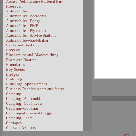
Arches--Yellowstone National Park--
Roosevelt
Automobiles
Automobiles--Accidents
Automobiles--Dodge
Automobiles--EMF
Automobiles--Plymouth
Automobiles--Service Stations
Automobiles--Studebaker
Banks and Banking
Bicycles
Blacksmiths and Blacksmithing
Boats and Boating
Boundaries
Boy Scouts
Bridges
Buildings
Buildings--Sports Arenas
Business Establishments and Stores
Camping
Camping--Automobile
Camping--Cook Tents
Camping--Cooking
Camping--Horse and Buggy
Camping--Tents
Carriages
Carts and Wagons
Carts and Wagons--Sheep Wagon