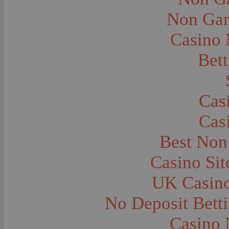
City and Town Life--Virginia City
City and Town Life--West Yellowstone
Non Gam
City Halls--Bozeman
Clothing and Dress
Casino
Clothing and Dress--1910
Congregations
Courthouses
Bett
Cowboys
Cowboys--Cattle Branding
Dams
Dentists and Dentistry
Drug Stores
Cas
Eating and Drinking--Banquets
Eating and Drinking--Picnics
Cas
Executions--Hanging
Fairs--Exhibitions
Family Groups
Best Non
Family Groups--Husband and Wife
Farm Buildings--Barns
Casino Si
Farm Crops--Hay
Farm Crops--Peas
Farm Crops--Potato
UK Casin
Farm Crops--Sweet Peas
Farm Crops--Timothy
No Deposit Bett
Farm Crops--Wheat
Farm Machinery and Implements
Farms and Farming--Clover
Casino 
Farms and Farming--Farmhouses