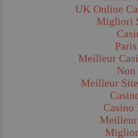
Farms and Farming--Grain
UK Online Ca
Farms and Farming--Harvest Time
Farms and Farming--Hay
Farms and Farming--Oats
Migliori 
Farms and Farming--Peas
Farms and Farming--Potato
Casi
Farms and Farming--Tilling
Farms and Farming--Wheat
Ferries
Paris
Festivals--Sweet Pea
Fire Engines and Equipment
Meilleur Cas
Fire Houses
Firemen
Fires and Explosions
Non 
Fishermen
Fishes
Meilleur Sit
Flags--United States
Floods
Forest Service, U.S.
Casino
Forts and Fortifications
Fraternal Organizations
Casino 
Funerals
Furniture--Chairs
Furniture--Tables
Meilleur
Gamblers and Gambling
Garages--Automobiles
Miglior
Geology
Geysers