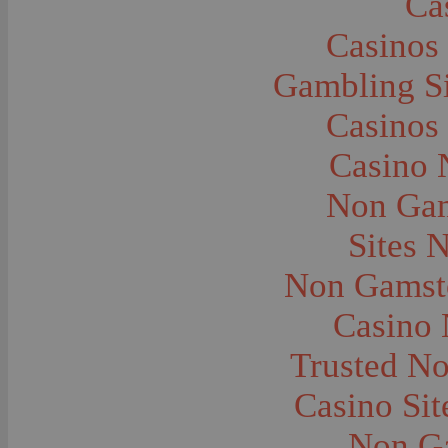
Ca
Caves--Lewis and Clark
Cemeteries--Graves
Casinos
Children
Children--Clothing and Dress
Children--Native American
Gambling S
Children--Parties
Children--Playing
Casinos
Churches--Barber
Churches--Bozeman
Churches--Harlowton
Casino 
Churches--Lennep
Churches--Manhattan
Non Gam
City and Town Life--Absarokee
City and Town Life--Belgrade
City and Town Life--Billings
Sites 
City and Town Life--Bozeman
City and Town Life--Butte
Non Gamsto
City and Town Life--Ekalaka
City and Town Life--Ennis
City and Town Life--Gardiner
Casino
City and Town Life--Harlowton
City and Town Life--Lennep
Trusted N
City and Town Life--Manhattan
City and Town Life--Pony
City and Town Life--Rudyard
Casino Si
City and Town Life--Three Forks
City and Town Life--Trident
Non G
City and Town Life--Twin Bridges