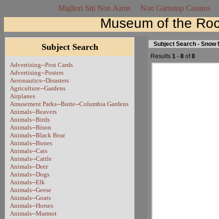
Migliori Siti Non Aams
Non Gamstop Casinos
Museum of the Roc
Subject Search - Snow
Subject Search
Results
1
-
8
of
8
Advertising--Post Cards
Advertising--Posters
Aeronautics--Disasters
Agriculture--Gardens
Airplanes
Amusement Parks--Butte--Columbia Gardens
Animals--Beavers
Animals--Birds
Animals--Bison
Animals--Black Bear
Animals--Bones
Animals--Cats
Animals--Cattle
Animals--Deer
Animals--Dogs
Animals--Elk
Animals--Geese
Animals--Goats
Animals--Horses
Animals--Marmot