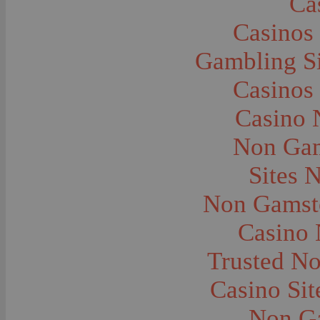
Ca
Automobiles--Model T
Automobiles--Nash
Casinos
Automobiles--Oldsmobile
Automobiles--Packard
Automobiles--Plymouth
Gambling S
Automobiles--Pontiac
Automobiles--Service Stations
Casinos
Automobiles--Studebaker
Automobiles--Taxis
Automobiles--White Motors
Casino 
Banks and Banking
Bicycles
Non Gam
Blacksmiths and Blacksmithing
Boats and Boating
Boundaries
Sites 
Boy Scouts
Bridges
Non Gamsto
Buildings
Buildings--Sports Arenas
Business Establishments and Stores
Casino
Camping
Camping--Automobile
Trusted N
Camping--Cook Tents
Camping--Cooking
Camping--Horse and Buggy
Casino Si
Camping--Tents
Carriages
Non G
Carts and Wagons