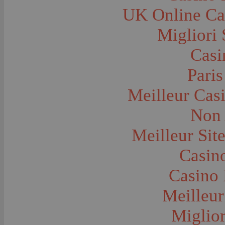
City and Town Life--Harlowton
UK Online Ca
City and Town Life--Lennep
City and Town Life--Logan
City and Town Life--Lombard
Migliori 
City and Town Life--Manhattan
City and Town Life--Pony
Casi
City and Town Life--Red Bluff
City and Town Life--Rudyard
City and Town Life--Three Forks
Paris
City and Town Life--Trident
City and Town Life--Twin Bridges
Meilleur Cas
City and Town Life--Virginia City
City and Town Life--Washington Territory--
Sprague
Non 
City and Town Life--Washington Territory--
Uniontown
Meilleur Sit
City and Town Life--West Yellowstone
City and Town Life--Wolf Creek
City Halls--Bozeman
Casino
Clothing and Dress
Congregations
Casino 
Courthouses
Cowboys
Cowboys--Cattle Branding
Meilleur
Dams
Dentists and Dentistry
Miglior
Drug Stores
Dude Ranches