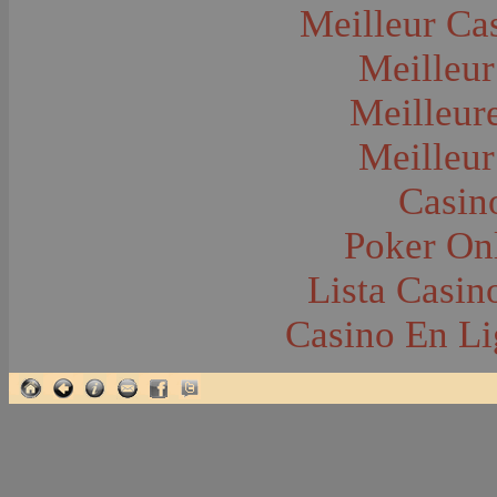
Earthquakes
Meilleur Ca
Eating and Drinking--Banquets
Eating and Drinking--Picnics
Meilleur
Executions
Fairs--Exhibitions
Family Groups
Meilleur
Family Groups--Husband and Wife
Farm Buildings--Barn
Meilleur
Farm Buildings--Barns
Farm Buildings--Grainery
Farm Crops
Casin
Farm Crops--Hay
Farm Crops--Hops
Poker Onl
Farm Crops--Lettuce
Farm Crops--Peas
Farm Crops--Potato
Lista Casi
Farm Crops--Sweet Peas
Farm Crops--Timothy
Casino En Li
Farm Crops--Wheat
Farm Machinery and Implements
Farming
Farms and Farming--Clover
Farms and Farming--Farmhouses
Farms and Farming--Grain
Farms and Farming--Harvest Time
Farms and Farming--Hay
Farms and Farming--Lettuce
Farms and Farming--Oats