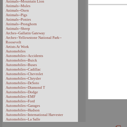
Animals--Mountain Lion
Animals--Mules
Animals--Oxen
Animals--Pigs
Animals--Ponies
Animals--Pronghorn
Animals--Sheep
Arches--Gallatin Gateway
Arches--Yellowstone National Park--
Roosevelt
Artists At Work
Automobiles
Automobiles--Accidents
Automobiles--Buick
Automobiles--Buses
Automobiles--Cadillac
Automobiles--Chevrolet
Automobiles--Chrysler
Automobiles--DeSoto
Automobiles--Diamond T
Automobiles--Dodge
Automobiles--EMF
Automobiles--Ford
Automobiles--Garages
Automobiles--Hudson
Automobiles--International Harvester
Automobiles--La Salle
Automobiles--Model A