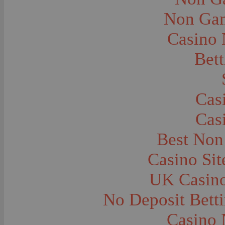
Carts and Wagons--Sheep Wagon
Caves--Lewis and Clark
Non Gam
Cemeteries--Graves
Children--Clothing and Dress
Casino
Children--Native American
Children--Playing
Children--Portraits
Bett
Churches--Barber
Churches--Bozeman
Churches--Deer Lodge
Churches--Harlowton
Churches--Lennep
Cas
Churches--Logan
Churches--Manhattan
Cas
Churches--St. Ignatius
Churches--Stevensville
Churches--Washington Territory--Sprague
Best Non
Churches--Washington--Jamestown
Churches--Wyoming--Moose
Casino Si
City and Town Life--Absarokee
City and Town Life--Belgrade
City and Town Life--Billings
UK Casin
City and Town Life--Bozeman
City and Town Life--Butte
No Deposit Bett
City and Town Life--Ekalaka
City and Town Life--Ennis
City and Town Life--Fort Peck
Casino 
City and Town Life--Gardiner